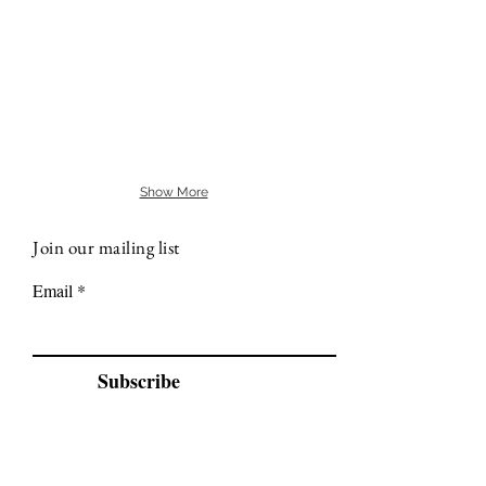
Show More
Join our mailing list
Email
Subscribe