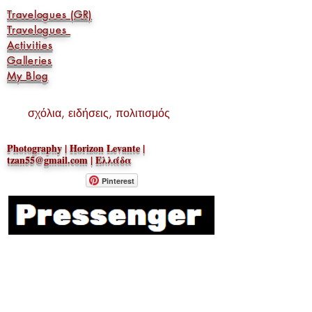
Travelogues (GR)
Travelogues
Activities
Galleries
My Blog
σχόλια, ειδήσεις, πολιτισμός
Photography | Horizon Levante |
tzan55@gmail.com
| Ελλάδα
Pinterest
geotzan
Do Not Sell My Personal
Information