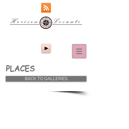
PLACES
BACK TO GALLERIES
ΤΟΠΟΙ